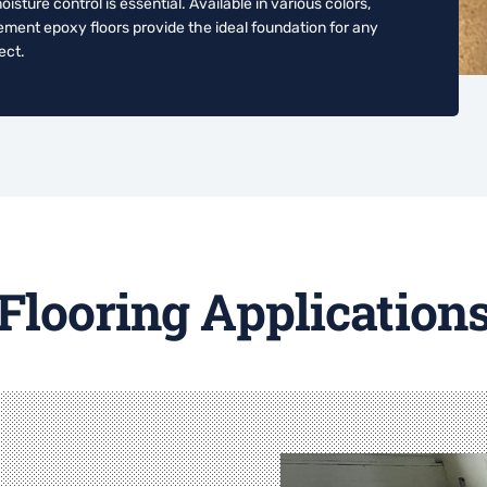
ture control is essential. Available in various colors,
ement epoxy floors provide the ideal foundation for any
ect.
Flooring Application