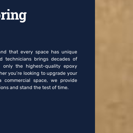
ring
tand that every space has unique
ed technicians brings decades of
g only the highest-quality epoxy
her you’re looking to upgrade your
a commercial space, we provide
ons and stand the test of time.