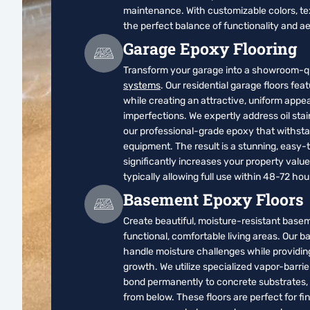
maintenance. With customizable colors, te
the perfect balance of functionality and ae
Garage Epoxy Flooring
Transform your garage into a showroom-qu
systems
. Our residential garage floors fea
while creating an attractive, uniform app
imperfections. We expertly address oil stai
our professional-grade epoxy that withstan
equipment. The result is a stunning, easy-
significantly increases your property valu
typically allowing full use within 48-72 ho
Basement Epoxy Floors
Create beautiful, moisture-resistant basem
functional, comfortable living areas. Our 
handle moisture challenges while providing
growth. We utilize specialized vapor-barri
bond permanently to concrete substrates, cr
from below. These floors are perfect for 