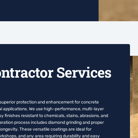
ntractor Services
 superior protection and enhancement for concrete
al applications. We use high-performance, multi-layer
 finishes resistant to chemicals, stains, abrasions, and
paration process includes diamond grinding and proper
ngevity. These versatile coatings are ideal for
kshops, and any area requiring durability and easy