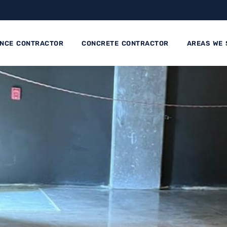
ENCE CONTRACTOR
CONCRETE CONTRACTOR
AREAS WE 