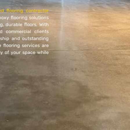
ed flooring contractor
poxy flooring solutions
, durable floors. With
d commercial clients
nship and outstanding
 flooring services are
y of your space while