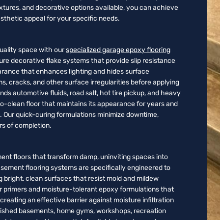
xtures, and decorative options available, you can achieve
sthetic appeal for your specific needs.
ality space with our
specialized garage epoxy flooring
ture decorative flake systems that provide slip resistance
earance that enhances lighting and hides surface
ns, cracks, and other surface irregularities before applying
ds automotive fluids, road salt, hot tire pickup, and heavy
to-clean floor that maintains its appearance for years and
e. Our quick-curing formulations minimize downtime,
urs of completion.
ent floors that transform damp, uninviting spaces into
basement flooring systems are specifically engineered to
 bright, clean surfaces that resist mold and mildew
er primers and moisture-tolerant epoxy formulations that
eating an effective barrier against moisture infiltration
finished basements, home gyms, workshops, recreation