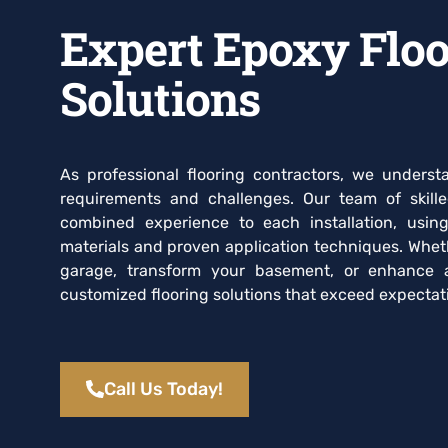
Expert Epoxy Floo
Solutions
As professional flooring contractors, we unders
requirements and challenges. Our team of skill
combined experience to each installation, usin
materials and proven application techniques. Whet
garage, transform your basement, or enhance 
customized flooring solutions that exceed expectati
Call Us Today!