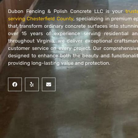
Dubon Fencing & Polish Concrete LLC is your
trust
serving Chesterfield County
, specializing in premium e
that transform ordinary concrete surfaces into stunning
over 15 years of experience serving residential an
throughout Virginia, we deliver exceptional craftsma
customer service on every project. Our comprehensive
designed to enhance both the beauty and functionalit
providing long-lasting value and protection.