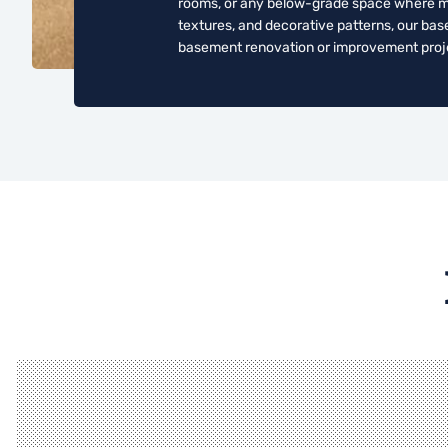
rooms, or any below-grade space where mois
textures, and decorative patterns, our bas
basement renovation or improvement proj