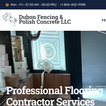
Mon - Fri : 07:30 AM - 05:00 PM
+1 804-402-9980
F
Professional Flooring
Contractor Services