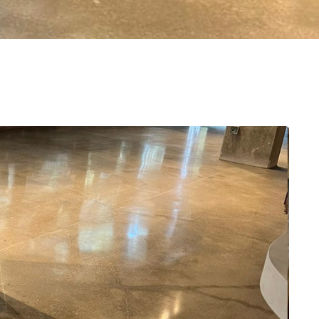
e
Amazing fence upgrade completed by D
Fencing! Easy to work with, reasonable