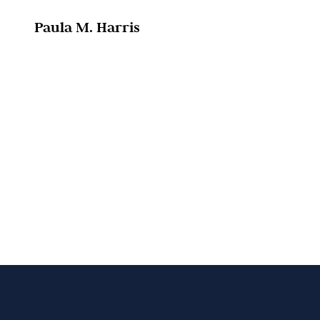
Paula M. Harris