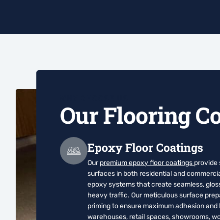
WHY CHOOSE US
Our Flooring Co
Epoxy Floor Coatings
Our
premium epoxy floor coatings
provide
surfaces in both residential and commerci
epoxy systems that create seamless, glossy
heavy traffic. Our meticulous surface pre
priming to ensure maximum adhesion and lo
warehouses, retail spaces, showrooms, wor