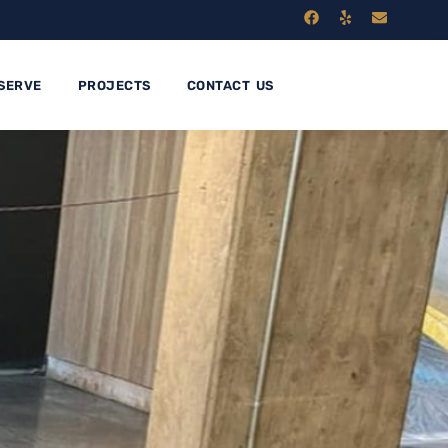
SERVE
PROJECTS
CONTACT US