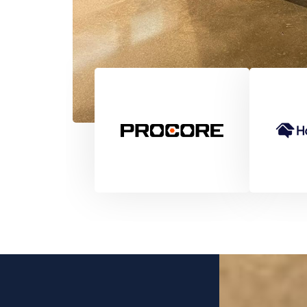
Pete Appleby