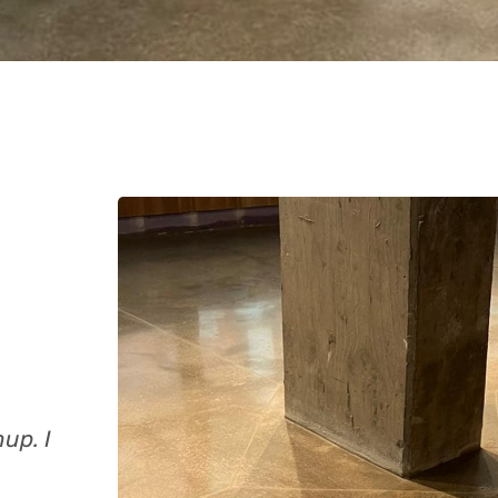
up. I
Excellent quality at a good price and don
quickly. Recommended!