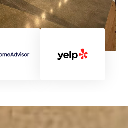
pricing, and great customer service. High
recommended!
Patrice Wiggins