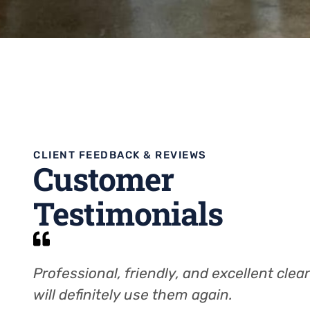
CLIENT FEEDBACK & REVIEWS
Customer
Testimonials
Professional, friendly, and excellent clean
will definitely use them again.