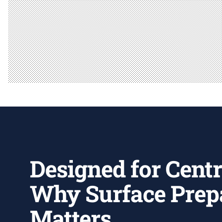
Designed for Centr
Why Surface Prep
Matters