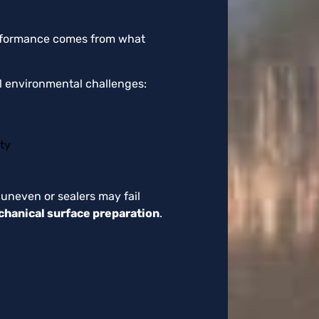
performance comes from what
al environmental challenges:
ty
 uneven or sealers may fail
hanical surface preparation
.