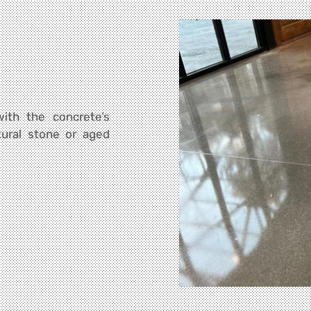
ith the concrete’s
tural stone or aged