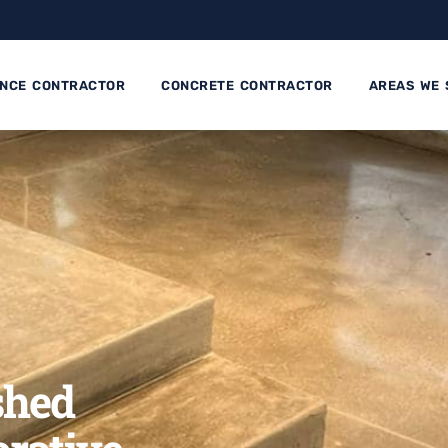
ENCE CONTRACTOR
CONCRETE CONTRACTOR
AREAS WE 
shed