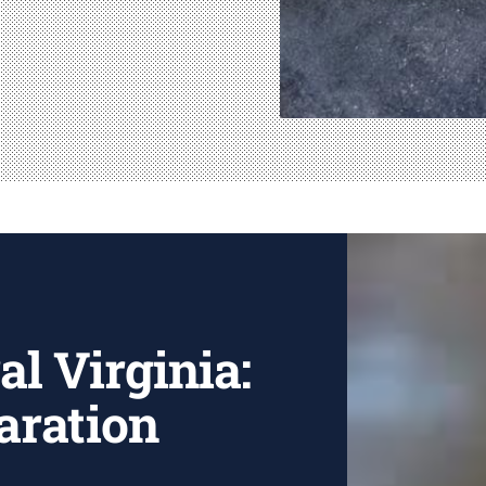
al Virginia:
aration