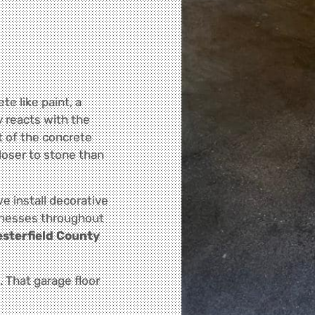
te like paint, a
y reacts with the
t of the concrete
closer to stone than
we install decorative
inesses throughout
esterfield County
e. That garage floor