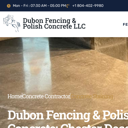
Mon - Fri : 07:30 AM - 05:00 PM
+1 804-402-9980
F
Home
Concrete Contractor
Concrete Staining
Dubon Fencing & Poli