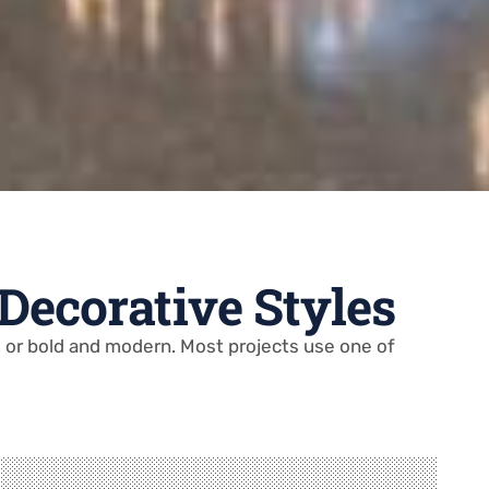
 Decorative Styles
l, or bold and modern. Most projects use one of