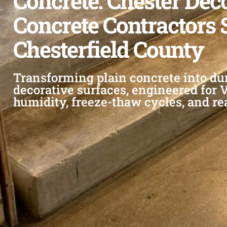
Concrete: Chester Dec
Concrete Contractors 
Chesterfield County
Transforming plain concrete into du
decorative surfaces, engineered for 
humidity, freeze-thaw cycles, and re