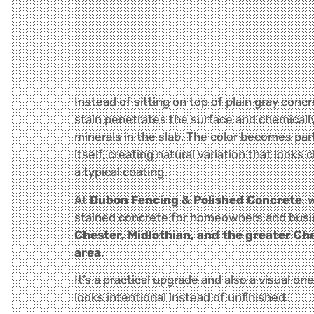
Instead of sitting on top of plain gray concre
stain penetrates the surface and chemicall
minerals in the slab. The color becomes par
itself, creating natural variation that looks 
a typical coating.
At
Dubon Fencing & Polished Concrete
, 
stained concrete for homeowners and bus
Chester, Midlothian, and the greater Ch
area
.
It’s a practical upgrade and also a visual on
looks intentional instead of unfinished.