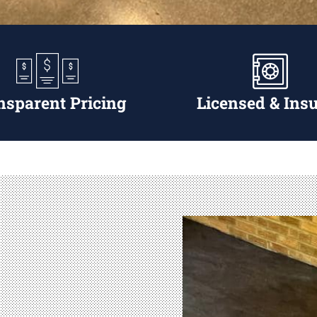
nsparent Pricing
Licensed & Ins