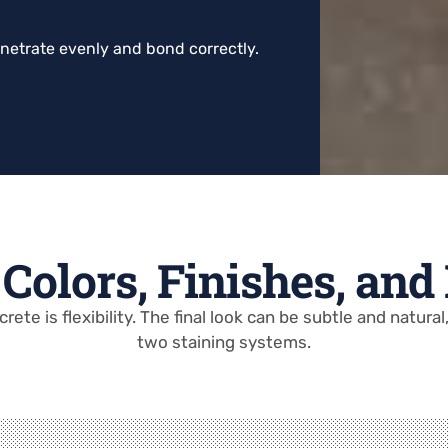
enetrate evenly and bond correctly.
Colors, Finishes, and
ete is flexibility. The final look can be subtle and natura
two staining systems.