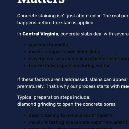
Concrete staining isn’t just about color. The real 
happens before the stain is applied.
In
Central Virginia
, concrete slabs deal with sever
seasonal humidity
moisture vapor inside older slabs
clay-heavy soils common in Chesterfield Coun
freeze-thaw expansion during winter
If these factors aren’t addressed, stains can appear
prematurely. That’s why our process starts with
mec
Typical preparation steps include:
diamond grinding to open the concrete pores
deep cleaning to remove oils or sealers
moisture testing to evaluate vapor movement