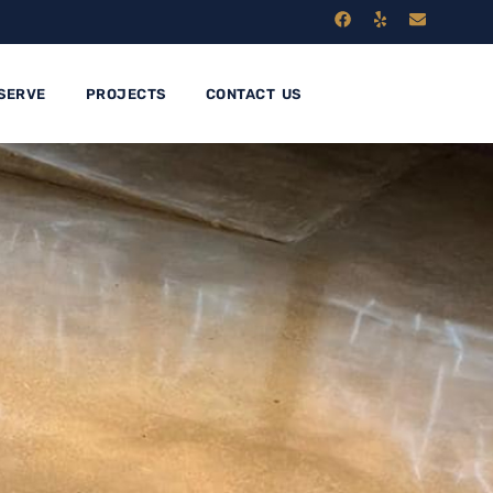
SERVE
PROJECTS
CONTACT US