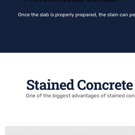
crack and surface repair when needed
Once the slab is properly prepared, the stain can p
Stained Concrete 
One of the biggest advantages of stained concr