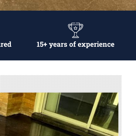
ured
15+ years of experience