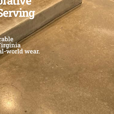
orative
Serving
rable
Virginia
al-world wear.