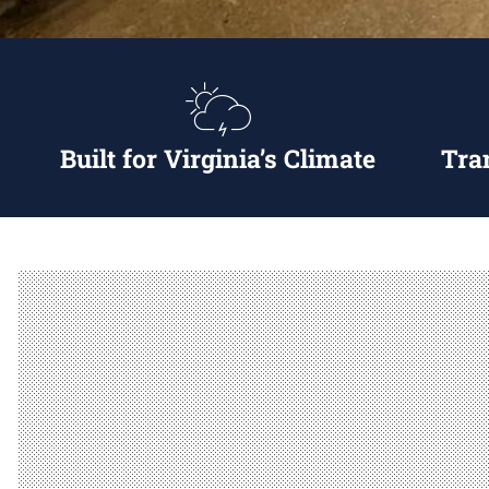
Built for Virginia’s Climate
Tra