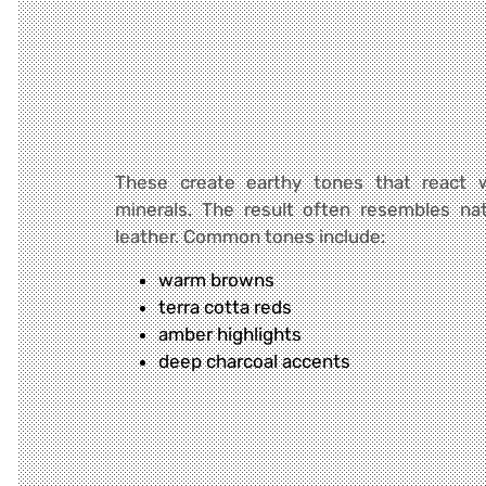
These create earthy tones that react w
minerals. The result often resembles na
leather. Common tones include:
warm browns
terra cotta reds
amber highlights
deep charcoal accents