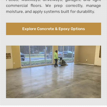
commercial floors. We prep correctly, manage
moisture, and apply systems built for durability.
Explore Concrete & Epoxy Options