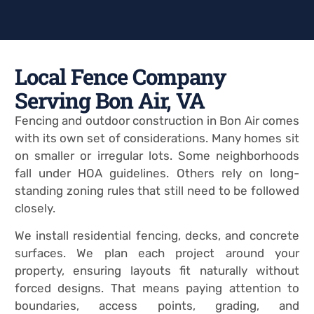
Local Fence Company
Serving Bon Air, VA
Fencing and outdoor construction in Bon Air comes
with its own set of considerations. Many homes sit
on smaller or irregular lots. Some neighborhoods
fall under HOA guidelines. Others rely on long-
standing zoning rules that still need to be followed
closely.
We install residential fencing, decks, and concrete
surfaces. We plan each project around your
property, ensuring layouts fit naturally without
forced designs. That means paying attention to
boundaries, access points, grading, and