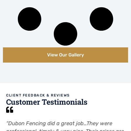
View Our Gallery
CLIENT FEEDBACK & REVIEWS
Customer Testimonials
“Dubon Fencing did a great job…They were
“.