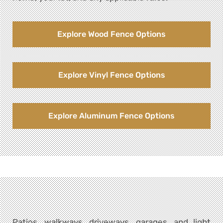
Explore Wood Fence Options
Explore Vinyl Fence Options
Explore Aluminum Fence Options
Patios, walkways, driveways, garages, and light