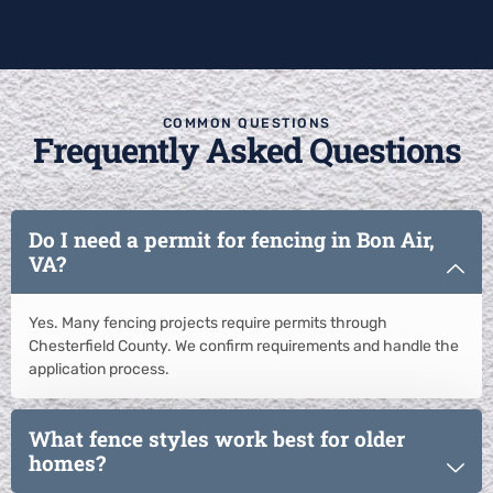
COMMON QUESTIONS
Frequently Asked Questions
Do I need a permit for fencing in Bon Air,
VA?
Yes. Many fencing projects require permits through
Chesterfield County. We confirm requirements and handle the
application process.
What fence styles work best for older
homes?