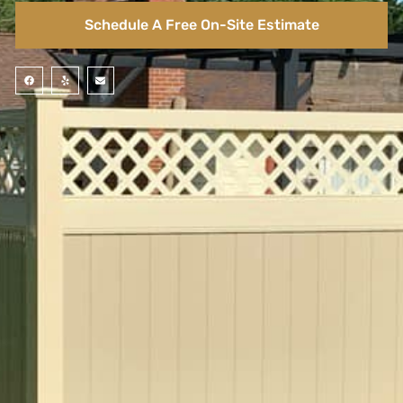
Schedule A Free On-Site Estimate