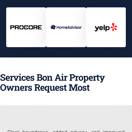
Services Bon Air Property
Owners Request Most
Clear boundaries, added privacy, and improved