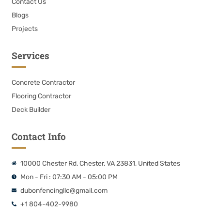
Contact Us
Blogs
Projects
Services
Concrete Contractor
Flooring Contractor
Deck Builder
Contact Info
10000 Chester Rd, Chester, VA 23831, United States
Mon - Fri : 07:30 AM - 05:00 PM
dubonfencingllc@gmail.com
+1 804-402-9980