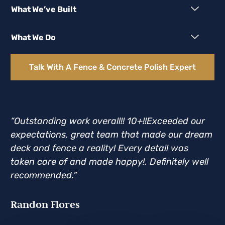
What We’ve Built
What We Do
Talk With A Fence & Concrete Polish Expert
“Outstanding work overall!! 10+!!Exceeded our
“D
expectations, great team that made our dream
an
deck and fence a reality! Every detail was
Th
taken care of and made happy!. Definitely well
he
recommended.”
Br
Randon Flores