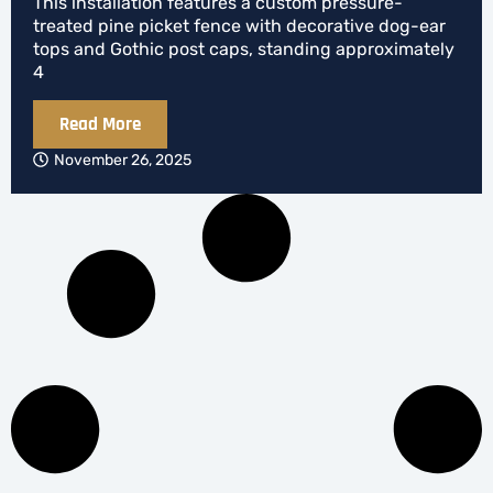
This installation features a custom pressure-
treated pine picket fence with decorative dog-ear
tops and Gothic post caps, standing approximately
4
Read More
November 26, 2025