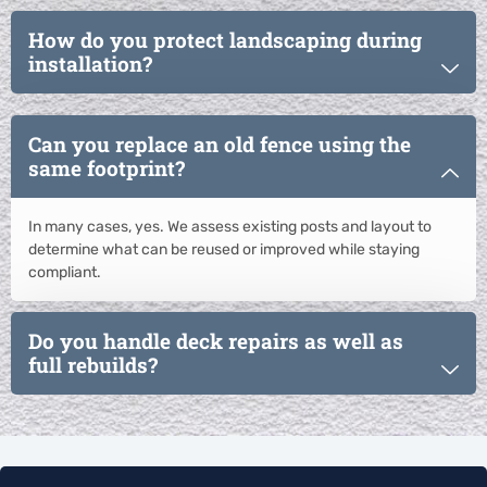
How do you protect landscaping during
installation?
Can you replace an old fence using the
same footprint?
In many cases, yes. We assess existing posts and layout to
determine what can be reused or improved while staying
compliant.
Do you handle deck repairs as well as
full rebuilds?