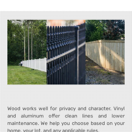
Wood works well for privacy and character. Vinyl
and aluminum offer clean lines and lower
maintenance. We help you choose based on your
home, your lot, and any applicable rules.