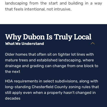
landscaping from the start and building in a way
that feels intentional, not intrusive.
Why Dubon Is Truly Local
What We Understand
Older homes that often sit on tighter lot lines with
mature trees and established landscaping, where
drainage and grading can change from one block to
the next
HOA requirements in select subdivisions, along with
long-standing Chesterfield County zoning rules that
still apply even when a property hasn’t changed in
decades