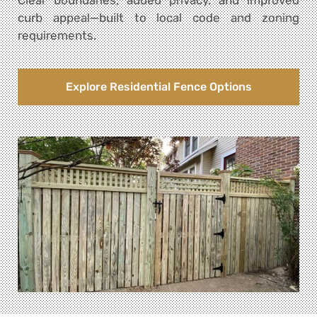
curb appeal—built to local code and zoning
requirements.
Explore Residential Fence Options