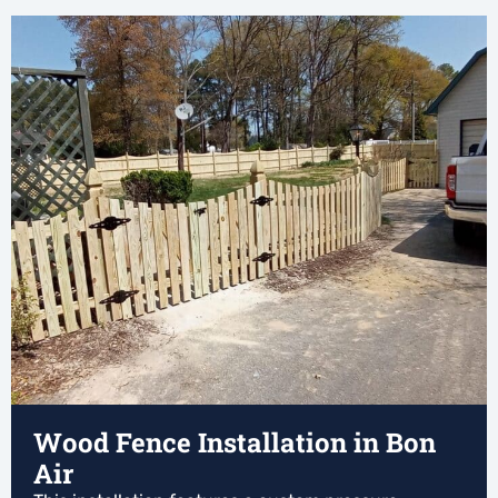
Wood Fence Installation in Bon
Air