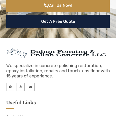
Call Us Now!
Get A Free Quote
We specialize in concrete polishing restoration,
epoxy installation, repairs and touch-ups floor with
15 years of experience.
Useful Links