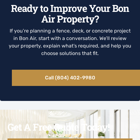
Ready to Improve Your Bon
Air Property?
If you’re planning a fence, deck, or concrete project
in Bon Air, start with a conversation. We’ll review
your property, explain what’s required, and help you
choose solutions that fit.
Call (804) 402-9980
Get A Free Quote Today!