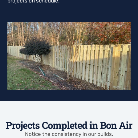
projects on schedule.
Projects Completed in Bon Air
Notice the consistency in our builds.