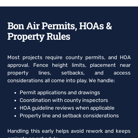
Bon Air Permits, HOAs &
Property Rules
Most projects require county permits, and HOA
approval. Fence height limits, placement near
property lines, setbacks, and access
considerations all come into play. We handle:
Permit applications and drawings
Coordination with county inspectors
HOA guideline reviews when applicable
Property line and setback considerations
Handling this early helps avoid rework and keeps