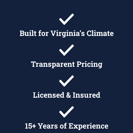
Built for Virginia’s Climate
Transparent Pricing
Licensed & Insured
15+ Years of Experience