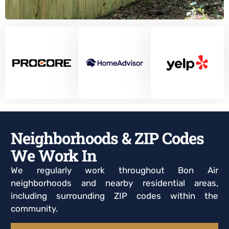
Neighborhoods & ZIP Codes
We Work In
We regularly work throughout Bon Air
neighborhoods and nearby residential areas,
including surrounding ZIP codes within the
community.