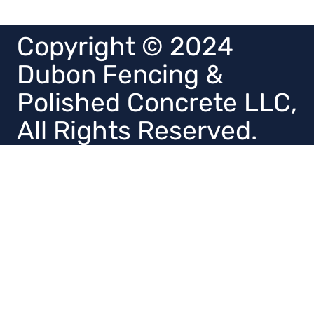
Copyright © 2024
Dubon Fencing &
Polished Concrete LLC,
All Rights Reserved.