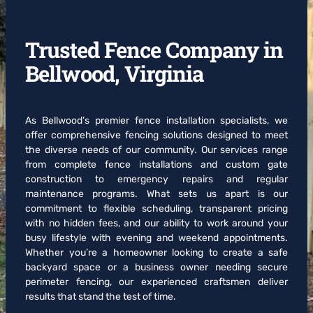
Trusted Fence Company in
Bellwood, Virginia
As Bellwood’s premier fence installation specialists, we
offer comprehensive fencing solutions designed to meet
the diverse needs of our community. Our services range
from complete fence installations and custom gate
construction to emergency repairs and regular
maintenance programs. What sets us apart is our
commitment to flexible scheduling, transparent pricing
with no hidden fees, and our ability to work around your
busy lifestyle with evening and weekend appointments.
Whether you’re a homeowner looking to create a safe
backyard space or a business owner needing secure
perimeter fencing, our experienced craftsmen deliver
results that stand the test of time.