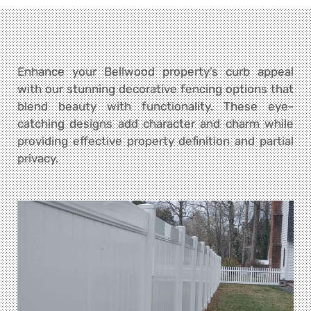
Enhance your Bellwood property’s curb appeal
with our stunning decorative fencing options that
blend beauty with functionality. These eye-
catching designs add character and charm while
providing effective property definition and partial
privacy.