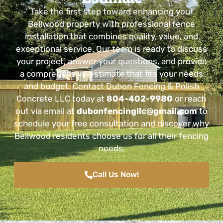
Take the first step toward enhancing your
Bellwood property with professional fence
installation that combines quality, value, and
exceptional service. Our team is ready to discuss
your project, answer your questions, and provide
a comprehensive estimate that fits your needs
and budget. Contact Dubon Fencing & Polish
Concrete LLC today at
804-402-9980
or reach
out via email at
dubonfencingllc@gmail.com
to
schedule your free consultation and discover why
Bellwood residents choose us for all their fencing
needs.
Call Us Now!