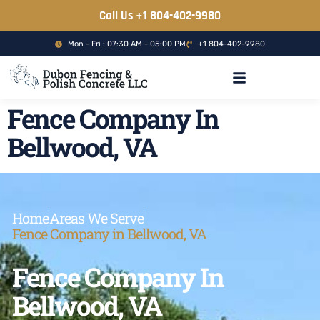
Call Us +1 804-402-9980
Mon - Fri : 07:30 AM - 05:00 PM
+1 804-402-9980
CONCRETE CONTRACTOR
Fence Company In
Bellwood, VA
Home
Areas We Serve
Fence Company in Bellwood, VA
Fence Company In
Bellwood, VA