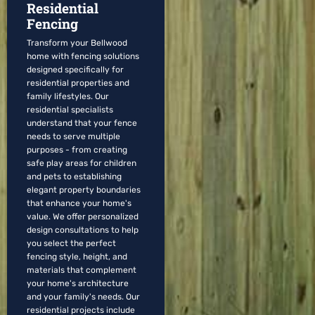
Residential
Fencing
Transform your Bellwood
home with fencing solutions
designed specifically for
residential properties and
family lifestyles. Our
residential specialists
understand that your fence
needs to serve multiple
purposes - from creating
safe play areas for children
and pets to establishing
elegant property boundaries
that enhance your home's
value. We offer personalized
design consultations to help
you select the perfect
fencing style, height, and
materials that complement
your home's architecture
and your family's needs. Our
residential projects include