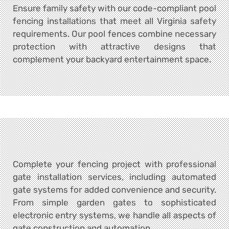
Ensure family safety with our code-compliant pool
fencing installations that meet all Virginia safety
requirements. Our pool fences combine necessary
protection with attractive designs that
complement your backyard entertainment space.
Complete your fencing project with professional
gate installation services, including automated
gate systems for added convenience and security.
From simple garden gates to sophisticated
electronic entry systems, we handle all aspects of
gate construction and automation.