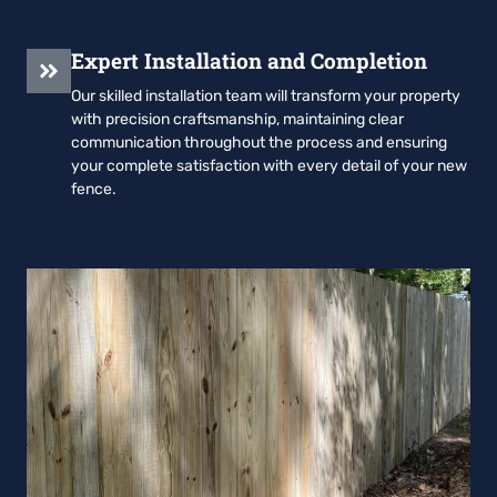
Expert Installation and Completion
Our skilled installation team will transform your property
with precision craftsmanship, maintaining clear
communication throughout the process and ensuring
your complete satisfaction with every detail of your new
fence.