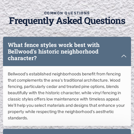
COMMON QUESTIONS
Frequently Asked Questions
What fence styles work best with
Bellwood's historic neighborhood
character?
Bellwood's established neighborhoods benefit from fencing
that complements the area's traditional architecture. Wood
fencing, particularly cedar and treated pine options, blends
beautifully with the historic character, while vinyl fencing in
classic styles offers low maintenance with timeless appeal.
We'll help you select materials and designs that enhance your
property while respecting the neighborhood's aesthetic
standards.