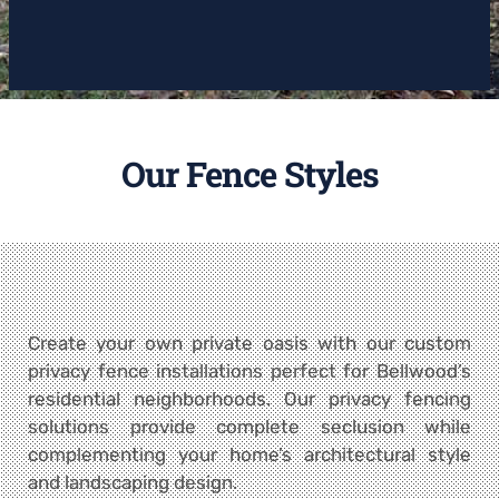
Our Fence Styles
Create your own private oasis with our custom
privacy fence installations perfect for Bellwood’s
residential neighborhoods. Our privacy fencing
solutions provide complete seclusion while
complementing your home’s architectural style
and landscaping design.