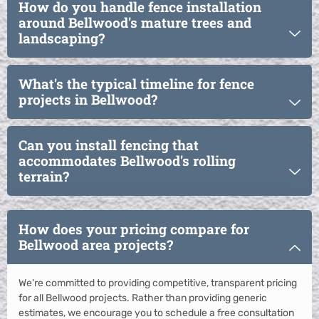
How do you handle fence installation
around Bellwood's mature trees and
landscaping?
What's the typical timeline for fence
projects in Bellwood?
Can you install fencing that
accommodates Bellwood's rolling
terrain?
How does your pricing compare for
Bellwood area projects?
We're committed to providing competitive, transparent pricing
for all Bellwood projects. Rather than providing generic
estimates, we encourage you to schedule a free consultation