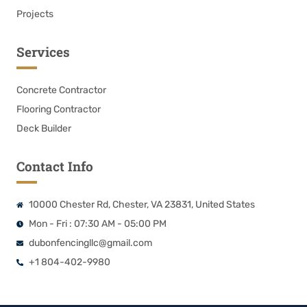
Projects
Services
Concrete Contractor
Flooring Contractor
Deck Builder
Contact Info
10000 Chester Rd, Chester, VA 23831, United States
Mon - Fri : 07:30 AM - 05:00 PM
dubonfencingllc@gmail.com
+1 804-402-9980