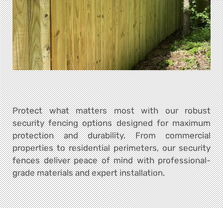
Protect what matters most with our robust
security fencing options designed for maximum
protection and durability. From commercial
properties to residential perimeters, our security
fences deliver peace of mind with professional-
grade materials and expert installation.