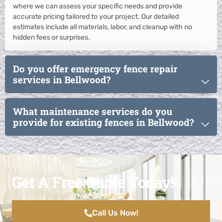
where we can assess your specific needs and provide
accurate pricing tailored to your project. Our detailed
estimates include all materials, labor, and cleanup with no
hidden fees or surprises.
Do you offer emergency fence repair
services in Bellwood?
What maintenance services do you
provide for existing fences in Bellwood?
Get A Free Quote Today!
Call Us Now!