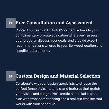
Free Consultation and Assessment
Contact our team at 804-402-9980 to schedule your
complimentary on-site evaluation where we'll assess
your property, discuss your goals, and provide expert
recommendations tailored to your Bellwood location and
specific requirements.
Custom Design and Material Selection
Collaborate with our design specialists to choose the
perfect fence style, materials, and features that match
your vision and budget. We'll create a detailed project
plan with transparent pricing and a realistic timeline that
works with your schedule.