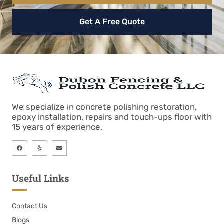
Get A Free Quote
We specialize in concrete polishing restoration,
epoxy installation, repairs and touch-ups floor with
15 years of experience.
Useful Links
Contact Us
Blogs