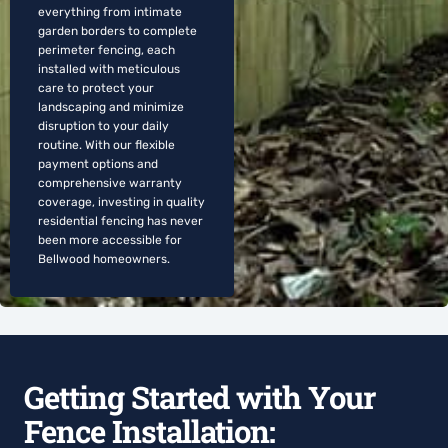
everything from intimate
garden borders to complete
perimeter fencing, each
installed with meticulous
care to protect your
landscaping and minimize
disruption to your daily
routine. With our flexible
payment options and
comprehensive warranty
coverage, investing in quality
residential fencing has never
been more accessible for
Bellwood homeowners.
Getting Started with Your
Fence Installation: