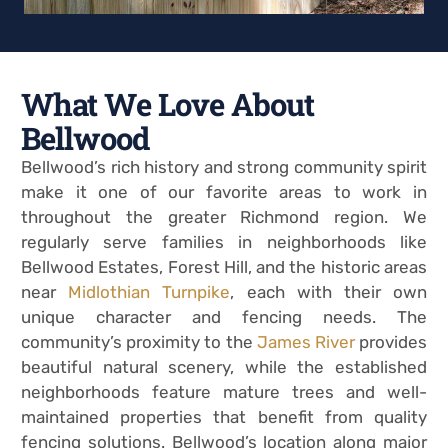
What We Love About
Bellwood
Bellwood’s rich history and strong community spirit
make it one of our favorite areas to work in
throughout the greater Richmond region. We
regularly serve families in neighborhoods like
Bellwood Estates, Forest Hill, and the historic areas
near
Midlothian Turnpike
, each with their own
unique character and fencing needs. The
community’s proximity to the
James River
provides
beautiful natural scenery, while the established
neighborhoods feature mature trees and well-
maintained properties that benefit from quality
fencing solutions. Bellwood’s location along major