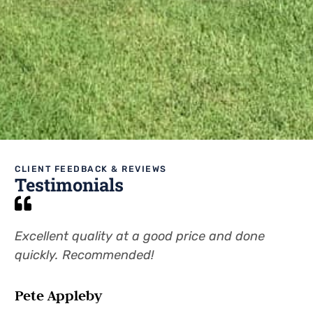
CLIENT FEEDBACK & REVIEWS
Testimonials
Excellent quality at a good price and done
Pr
quickly. Recommended!
wi
Pete Appleby
Pa