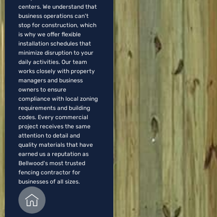
centers. We understand that
business operations can't
stop for construction, which
is why we offer flexible
installation schedules that
minimize disruption to your
daily activities. Our team
works closely with property
managers and business
owners to ensure
compliance with local zoning
requirements and building
codes. Every commercial
project receives the same
attention to detail and
quality materials that have
earned us a reputation as
Bellwood's most trusted
fencing contractor for
businesses of all sizes.