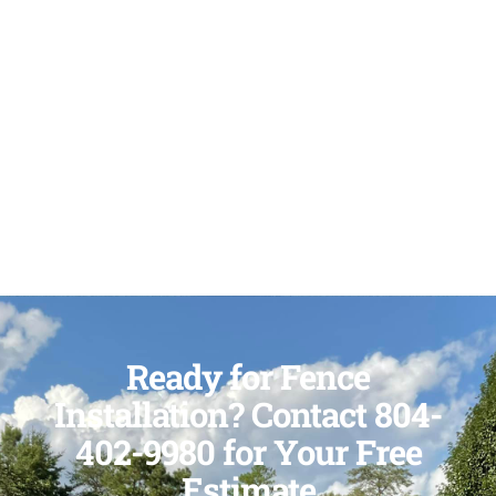
Ready for Fence
Installation? Contact 804-
402-9980 for Your Free
Estimate