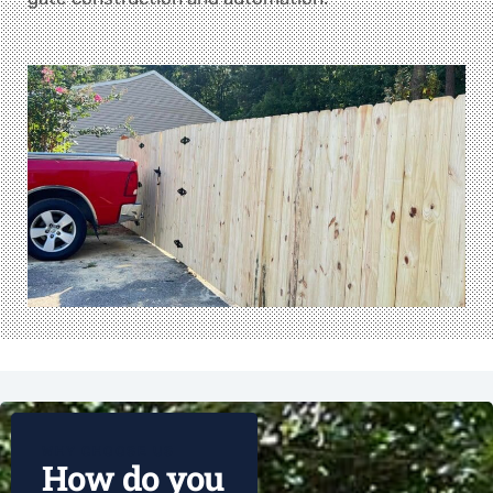
WHY CHOOSE US
How do you