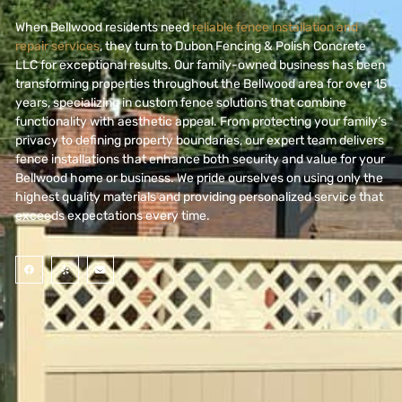
When Bellwood residents need
reliable fence installation and
repair services
, they turn to Dubon Fencing & Polish Concrete
LLC for exceptional results. Our family-owned business has been
transforming properties throughout the Bellwood area for over 15
years,
specializing in custom fence solutions that combine
functionality with aesthetic appeal.
From protecting your family’s
privacy to defining property boundaries, our expert team delivers
fence installations that enhance both security and value for your
Bellwood home or business. We pride ourselves on using only the
highest quality materials and providing personalized service that
exceeds expectations every time.