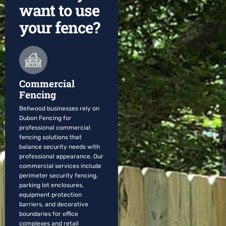
want to use
your fence?
Commercial
Fencing
Bellwood businesses rely on
Dubon Fencing for
professional commercial
fencing solutions that
balance security needs with
professional appearance. Our
commercial services include
perimeter security fencing,
parking lot enclosures,
equipment protection
barriers, and decorative
boundaries for office
complexes and retail