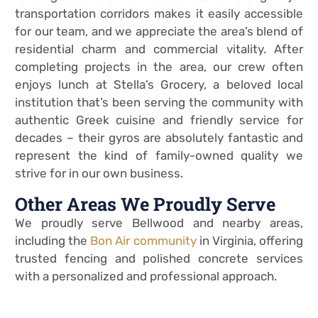
transportation corridors makes it easily accessible
for our team, and we appreciate the area’s blend of
residential charm and commercial vitality. After
completing projects in the area, our crew often
enjoys lunch at Stella’s Grocery, a beloved local
institution that’s been serving the community with
authentic Greek cuisine and friendly service for
decades – their gyros are absolutely fantastic and
represent the kind of family-owned quality we
strive for in our own business.
Other Areas We Proudly Serve
We proudly serve Bellwood and nearby areas,
including the
Bon Air community
in Virginia, offering
trusted fencing and polished concrete services
with a personalized and professional approach.