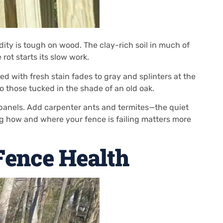
dity is tough on wood. The clay-rich soil in much of
ot starts its slow work.
 with fresh stain fades to gray and splinters at the
 those tucked in the shade of an old oak.
 panels. Add carpenter ants and termites—the quiet
g how and where your fence is failing matters more
Fence Health