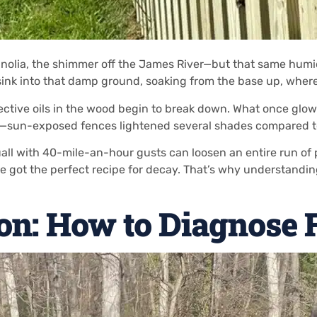
magnolia, the shimmer off the James River—but that same humi
ink into that damp ground, soaking from the base up, where r
ive oils in the wood begin to break down. What once glowed
ly—sun-exposed fences lightened several shades compared to
uall with 40-mile-an-hour gusts can loosen an entire run of
 got the perfect recipe for decay. That’s why understandin
ion: How to Diagnose 