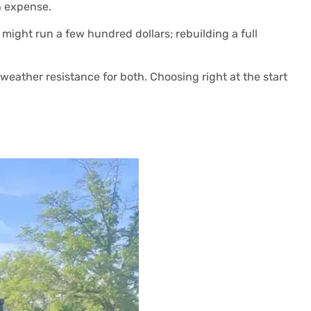
n expense.
es might run a few hundred dollars; rebuilding a full
weather resistance for both. Choosing right at the start