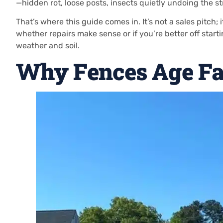
—hidden rot, loose posts, insects quietly undoing the s
That’s where this guide comes in. It’s not a sales pitch; 
whether repairs make sense or if you’re better off start
weather and soil.
Why Fences Age Fa