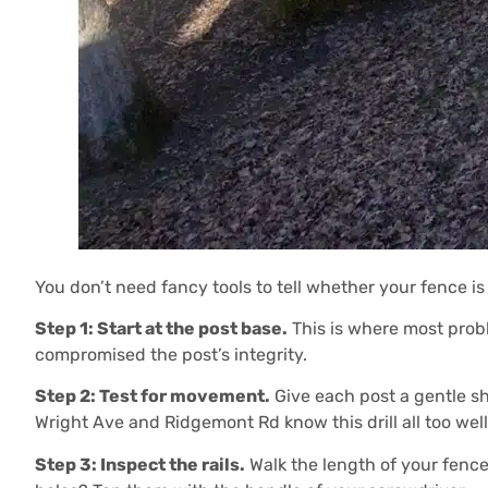
You don’t need fancy tools to tell whether your fence is
Step 1: Start at the post base.
This is where most problem
compromised the post’s integrity.
Step 2: Test for movement.
Give each post a gentle sh
Wright Ave and Ridgemont Rd know this drill all too wel
Step 3: Inspect the rails.
Walk the length of your fence 