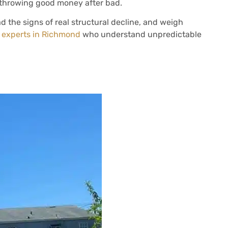
e throwing good money after bad.
ead the signs of real structural decline, and weigh
n experts in Richmond
who understand unpredictable