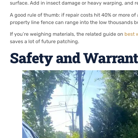
surface. Add in insect damage or heavy warping, and 
A good rule of thumb: if repair costs hit 40% or more of a
property line fence can range into the low thousands bu
If you’re weighing materials, the related guide on
best 
saves a lot of future patching.
Safety and Warrant