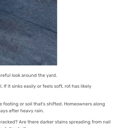
areful look around the yard.
 it sinks easily or feels soft, rot has likely
 footing or soil that’s shifted. Homeowners along
ays after heavy rain.
 cracked? Are there darker stains spreading from nail