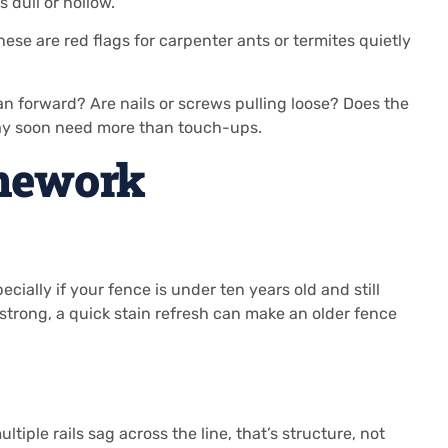
dull or hollow.
ese are red flags for carpenter ants or termites quietly
n forward? Are nails or screws pulling loose? Does the
may soon need more than touch-ups.
amework
ially if your fence is under ten years old and still
s strong, a quick stain refresh can make an older fence
iple rails sag across the line, that’s structure, not