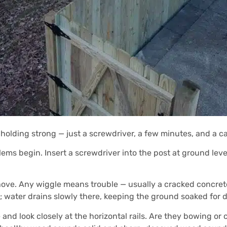
 holding strong — just a screwdriver, a few minutes, and a c
s begin. Insert a screwdriver into the post at ground level. If
ove. Any wiggle means trouble — usually a cracked concrete
l; water drains slowly there, keeping the ground soaked for d
and look closely at the horizontal rails. Are they bowing or