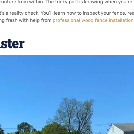
tructure from within. The tricky part is knowing when you’r
it’s a reality check. You’ll learn how to inspect your fence, r
ing fresh with help from
professional wood fence installatio
ster