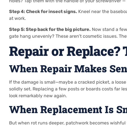
holes? Tap them with the handle of your screwdriver —
Step 4: Check for insect signs.
Kneel near the baseboar
at work.
Step 5: Step back for the big picture.
Now stand a few 
gate hang unevenly? These aren’t cosmetic issues. The
Repair or Replace?
When Repair Makes Sen
If the damage is small—maybe a cracked picket, a loose g
solidly set. Replacing a few posts or boards costs far le
look remarkably new again.
When Replacement Is S
But when rot runs deeper, patchwork becomes wishful thin