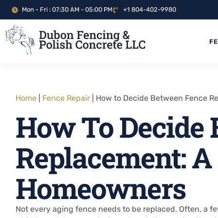
Mon - Fri : 07:30 AM - 05:00 PM
+1 804-402-9980
F
Home
|
Fence Repair
|
How to Decide Between Fence Re
How To Decide 
Replacement: A
Homeowners
Not every aging fence needs to be replaced. Often, a f