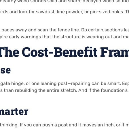
 healthy wood sounds solid and sharp; decayed wood sounds 
ds and look for sawdust, fine powder, or pin-sized holes. Th
paces away and scan the fence line. Do certain sections lea
y’re early warnings that the structure is wearing out and 
 The Cost-Benefit Fr
se
ate hinge, or one leaning post—repairing can be smart. Espec
ss than rebuilding the entire stretch. And if the foundation’
marter
king. If you can push a post and it moves an inch, or if mult