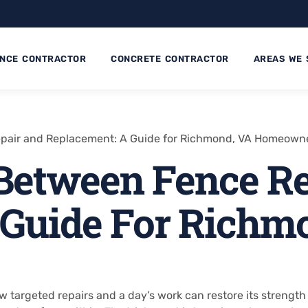
ENCE CONTRACTOR
CONCRETE CONTRACTOR
AREAS WE 
pair and Replacement: A Guide for Richmond, VA Homeown
Between Fence Re
 Guide For Richm
ew targeted repairs and a day’s work can restore its streng