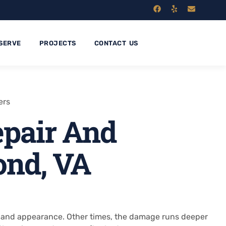
SERVE
PROJECTS
CONTACT US
ers
pair And
ond, VA
th and appearance. Other times, the damage runs deeper