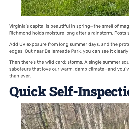
Virginia’s capital is beautiful in spring—the smell of 
Richmond holds moisture long after a rainstorm. Posts s
Add UV exposure from long summer days, and the protect
edges. Out near Bellemeade Park, you can see it clear
Then there’s the wild card: storms. A single summer sq
saboteurs that love our warm, damp climate—and you’ve
than ever.
Quick Self-Inspect