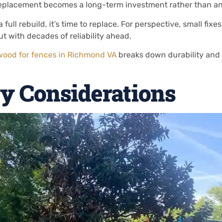
replacement becomes a long-term investment rather than a
 full rebuild, it’s time to replace. For perspective, small fix
t with decades of reliability ahead.
wood for fences in Richmond VA
breaks down durability and 
y Considerations